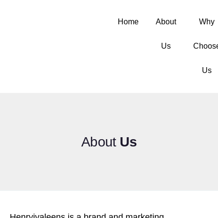
Home
About
Why
Us
Choos
Us
About
Us
Henryjvaleens is a brand and marketing