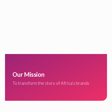
Our Mission
To transform the story of Africa’s brands