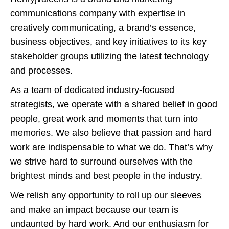
communications company with expertise in
creatively communicating, a brand’s essence,
business objectives, and key initiatives to its key
stakeholder groups utilizing the latest technology
and processes.
As a team of dedicated industry-focused
strategists, we operate with a shared belief in good
people, great work and moments that turn into
memories. We also believe that passion and hard
work are indispensable to what we do. That’s why
we strive hard to surround ourselves with the
brightest minds and best people in the industry.
We relish any opportunity to roll up our sleeves
and make an impact because our team is
undaunted by hard work. And our enthusiasm for