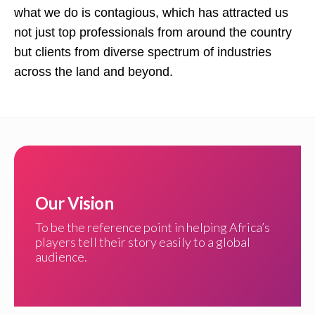
what we do is contagious, which has attracted us
not just top professionals from around the country
but clients from diverse spectrum of industries
across the land and beyond.
Our Vision
To be the reference point in helping Africa’s
players tell their story easily to a global
audience.