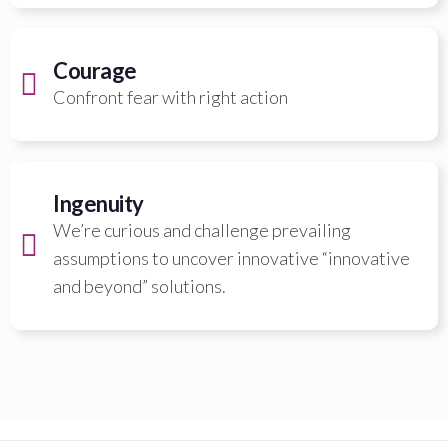
Courage
Confront fear with right action
Ingenuity
We’re curious and challenge prevailing
assumptions to uncover innovative “innovative
and beyond” solutions.