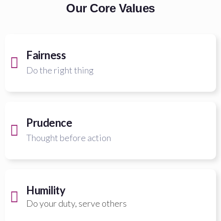
Our Core Values
Fairness
Do the right thing
Prudence
Thought before action
Humility
Do your duty, serve others