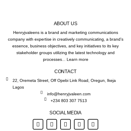
ABOUT US
Henryjvaleens is a brand and marketing communications
company with expertise in creatively communicating, a brand’s
essence, business objectives, and key initiatives to its key
stakeholder groups utilizing the latest technology and
processes... Learn more
CONTACT
22, Oremeta Street, Off Opebi Link Road, Oregun, Ikeja
Lagos
info@henryjvaleen.com
+234 803 307 7513
SOCIAL MEDIA