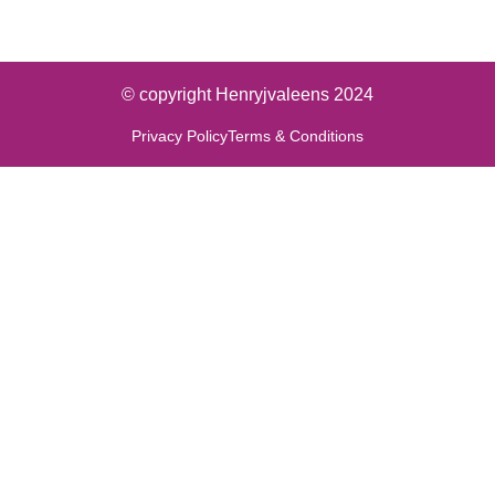
© copyright Henryjvaleens 2024
Privacy Policy
Terms & Conditions